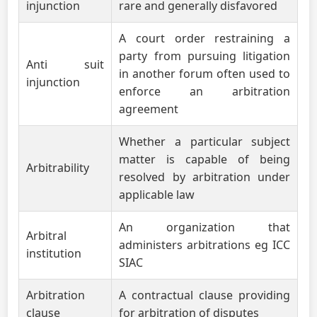
injunction
rare and generally disfavored
A court order restraining a
party from pursuing litigation
Anti suit
in another forum often used to
injunction
enforce an arbitration
agreement
Whether a particular subject
matter is capable of being
Arbitrability
resolved by arbitration under
applicable law
An organization that
Arbitral
administers arbitrations eg ICC
institution
SIAC
Arbitration
A contractual clause providing
clause
for arbitration of disputes