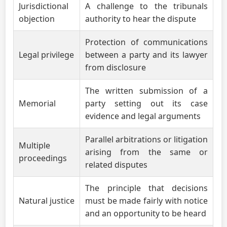
Jurisdictional
A challenge to the tribunals
objection
authority to hear the dispute
Protection of communications
Legal privilege
between a party and its lawyer
from disclosure
The written submission of a
Memorial
party setting out its case
evidence and legal arguments
Parallel arbitrations or litigation
Multiple
arising from the same or
proceedings
related disputes
The principle that decisions
Natural justice
must be made fairly with notice
and an opportunity to be heard