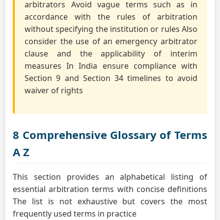
arbitrators Avoid vague terms such as in
accordance with the rules of arbitration
without specifying the institution or rules Also
consider the use of an emergency arbitrator
clause and the applicability of interim
measures In India ensure compliance with
Section 9 and Section 34 timelines to avoid
waiver of rights
8 Comprehensive Glossary of Terms
A Z
This section provides an alphabetical listing of
essential arbitration terms with concise definitions
The list is not exhaustive but covers the most
frequently used terms in practice