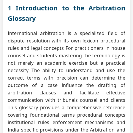
1 Introduction to the Arbitration
Glossary
International arbitration is a specialized field of
dispute resolution with its own lexicon procedural
rules and legal concepts For practitioners in house
counsel and students mastering the terminology is
not merely an academic exercise but a practical
necessity The ability to understand and use the
correct terms with precision can determine the
outcome of a case influence the drafting of
arbitration clauses and facilitate effective
communication with tribunals counsel and clients
This glossary provides a comprehensive reference
covering foundational terms procedural concepts
institutional rules enforcement mechanisms and
India specific provisions under the Arbitration and