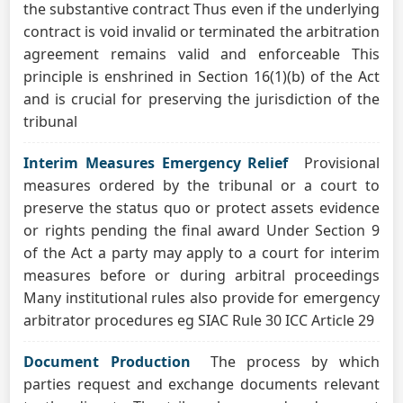
the substantive contract Thus even if the underlying
contract is void invalid or terminated the arbitration
agreement remains valid and enforceable This
principle is enshrined in Section 16(1)(b) of the Act
and is crucial for preserving the jurisdiction of the
tribunal
Interim Measures Emergency Relief
Provisional
measures ordered by the tribunal or a court to
preserve the status quo or protect assets evidence
or rights pending the final award Under Section 9
of the Act a party may apply to a court for interim
measures before or during arbitral proceedings
Many institutional rules also provide for emergency
arbitrator procedures eg SIAC Rule 30 ICC Article 29
Document Production
The process by which
parties request and exchange documents relevant