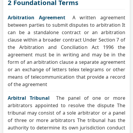
2 Foundational Terms
Arbitration Agreement
A written agreement
between parties to submit disputes to arbitration It
can be a standalone contract or an arbitration
clause within a broader contract Under Section 7 of
the Arbitration and Conciliation Act 1996 the
agreement must be in writing and may be in the
form of an arbitration clause a separate agreement
or an exchange of letters telex telegrams or other
means of telecommunication that provide a record
of the agreement
Arbitral Tribunal
The panel of one or more
arbitrators appointed to resolve the dispute The
tribunal may consist of a sole arbitrator or a panel
of three or more arbitrators The tribunal has the
authority to determine its own jurisdiction conduct