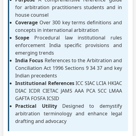
for arbitration practitioners students and in
house counsel
Coverage
Over 300 key terms definitions and
concepts in international arbitration
Scope
Procedural law institutional rules
enforcement India specific provisions and
emerging trends
India Focus
References to the Arbitration and
Conciliation Act 1996 Sections 9 34 37 and key
Indian precedents
Institutional References
ICC SIAC LCIA HKIAC
DIAC ICDR CIETAC JAMS AAA PCA SCC LMAA
GAFTA FOSFA ICSID
Practical Utility
Designed to demystify
arbitration terminology and enhance legal
drafting and advocacy