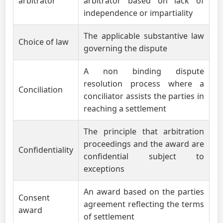
arbitrator
arbitrator based on lack of
independence or impartiality
The applicable substantive law
Choice of law
governing the dispute
A non binding dispute
resolution process where a
Conciliation
conciliator assists the parties in
reaching a settlement
The principle that arbitration
proceedings and the award are
Confidentiality
confidential subject to
exceptions
An award based on the parties
Consent
agreement reflecting the terms
award
of settlement