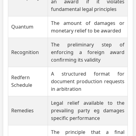
an award if it violates
fundamental legal principles
The amount of damages or
Quantum
monetary relief to be awarded
The preliminary step of
Recognition
enforcing a foreign award
confirming its validity
A structured format for
Redfern
document production requests
Schedule
in arbitration
Legal relief available to the
Remedies
prevailing party eg damages
specific performance
The principle that a final