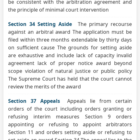
be consistent with the arbitration agreement and
the principle of minimal court intervention
Section 34 Setting Aside
The primary recourse
against an arbitral award The application must be
filed within three months extendable by thirty days
on sufficient cause The grounds for setting aside
are exhaustive and include lack of capacity invalid
agreement lack of proper notice award beyond
scope violation of natural justice or public policy
The Supreme Court has held that the court cannot
review the merits of the award
Section 37 Appeals
Appeals lie from certain
orders of the court including orders granting or
refusing interim measures Section 9 orders
appointing or refusing to appoint arbitrators
Section 11 and orders setting aside or refusing to