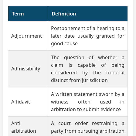
Term
Definition
Postponement of a hearing to a
Adjournment
later date usually granted for
good cause
The question of whether a
claim is capable of being
Admissibility
considered by the tribunal
distinct from jurisdiction
A written statement sworn by a
Affidavit
witness often used in
arbitration to submit evidence
Anti
A court order restraining a
arbitration
party from pursuing arbitration