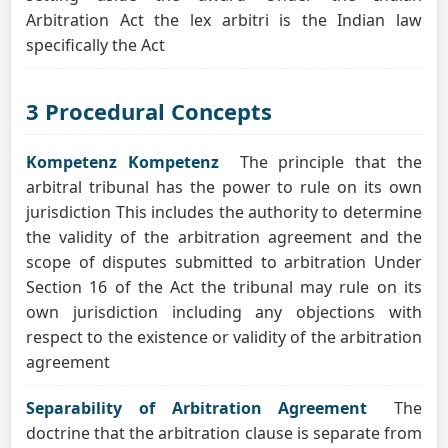
Arbitration Act the lex arbitri is the Indian law
specifically the Act
3 Procedural Concepts
Kompetenz Kompetenz
The principle that the
arbitral tribunal has the power to rule on its own
jurisdiction This includes the authority to determine
the validity of the arbitration agreement and the
scope of disputes submitted to arbitration Under
Section 16 of the Act the tribunal may rule on its
own jurisdiction including any objections with
respect to the existence or validity of the arbitration
agreement
Separability of Arbitration Agreement
The
doctrine that the arbitration clause is separate from