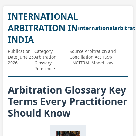
INTERNATIONAL
ARBITRATION IN
internationalarbitrat
INDIA
Publication
Category
Source Arbitration and
Date June 25
Arbitration
Conciliation Act 1996
2026
Glossary
UNCITRAL Model Law
Reference
Arbitration Glossary Key
Terms Every Practitioner
Should Know