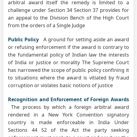
arbitral award itself the remedy is limited to a
challenge under Section 34 Section 37 provides for
an appeal to the Division Bench of the High Court
from the orders of a Single Judge
Public Policy
A ground for setting aside an award
or refusing enforcement if the award is contrary to
the fundamental policy of Indian law the interests
of India or justice or morality The Supreme Court
has narrowed the scope of public policy confining it
to situations where the award is vitiated by fraud
corruption or violates basic notions of justice
Recognition and Enforcement of Foreign Awards
The process by which a foreign arbitral award
rendered in a New York Convention signatory
country is made enforceable in India Under
Sections 44 52 of the Act the party seeking