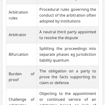
Procedural rules governing the
Arbitration
conduct of the arbitration often
rules
adopted by institutions
A neutral third party appointed
Arbitrator
to resolve the dispute
Splitting the proceedings into
Bifurcation
separate phases eg jurisdiction
liability quantum
The obligation on a party to
Burden of
prove the facts supporting its
proof
claim or defense
Objecting to the appointment
Challenge of
or continued service of an