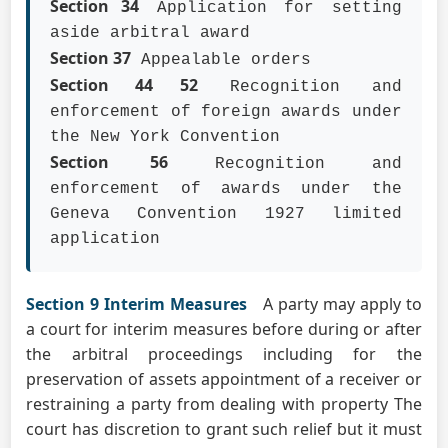
Section 34
Application for setting
aside arbitral award
Section 37
Appealable orders
Section 44 52
Recognition and
enforcement of foreign awards under
the New York Convention
Section 56
Recognition and
enforcement of awards under the
Geneva Convention 1927 limited
application
Section 9 Interim Measures
A party may apply to
a court for interim measures before during or after
the arbitral proceedings including for the
preservation of assets appointment of a receiver or
restraining a party from dealing with property The
court has discretion to grant such relief but it must