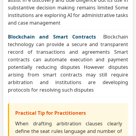
assist in e discovery and due diligence but its use in
substantive decision making remains limited Some
institutions are exploring AI for administrative tasks
and case management
Blockchain and Smart Contracts
Blockchain
technology can provide a secure and transparent
record of transactions and agreements Smart
contracts can automate execution and payment
potentially reducing disputes However disputes
arising from smart contracts may still require
arbitration and institutions are developing
protocols for resolving such disputes
Practical Tip for Practitioners
When drafting arbitration clauses clearly
define the seat rules language and number of