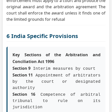
enforcement must apply to a court and produce the
original award and the arbitration agreement The
court shall enforce the award unless it finds one of
the limited grounds for refusal
6 India Specific Provisions
Key Sections of the Arbitration and
Conciliation Act 1996
Section 9
Interim measures by court
Section 11
Appointment of arbitrators
by the court or designated
authority
Section 16
Competence of arbitral
tribunal to rule on its
jurisdiction