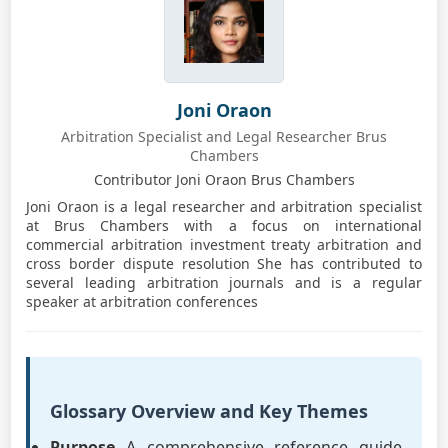
Joni Oraon
Arbitration Specialist and Legal Researcher Brus
Chambers
Contributor Joni Oraon Brus Chambers
Joni Oraon is a legal researcher and arbitration specialist
at Brus Chambers with a focus on international
commercial arbitration investment treaty arbitration and
cross border dispute resolution She has contributed to
several leading arbitration journals and is a regular
speaker at arbitration conferences
Glossary Overview and Key Themes
Purpose
A comprehensive reference guide