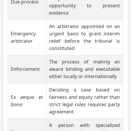
Due process
opportunity to present
evidence
An arbitrator appointed on an
Emergency
urgent basis to grant interim
arbitrator
relief before the tribunal is
constituted
The process of making an
Enforcement
award binding and executable
either locally or internationally
Deciding a case based on
Ex aequo et
fairness and equity rather than
bono
strict legal rules requires party
agreement
A person with specialized