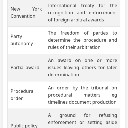
International treaty for the
New York
recognition and enforcement
Convention
of foreign arbitral awards
The freedom of parties to
Party
determine the procedure and
autonomy
rules of their arbitration
An award on one or more
Partial award
issues leaving others for later
determination
An order by the tribunal on
Procedural
procedural matters eg
order
timelines document production
A ground for refusing
enforcement or setting aside
Public policy