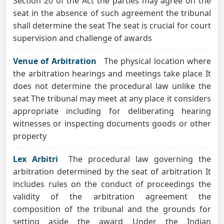
Section 20 of the Act the parties may agree on the
seat in the absence of such agreement the tribunal
shall determine the seat The seat is crucial for court
supervision and challenge of awards
Venue of Arbitration
The physical location where
the arbitration hearings and meetings take place It
does not determine the procedural law unlike the
seat The tribunal may meet at any place it considers
appropriate including for deliberating hearing
witnesses or inspecting documents goods or other
property
Lex Arbitri
The procedural law governing the
arbitration determined by the seat of arbitration It
includes rules on the conduct of proceedings the
validity of the arbitration agreement the
composition of the tribunal and the grounds for
setting aside the award Under the Indian