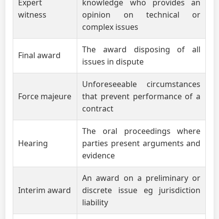
Expert
knowledge who provides an
witness
opinion on technical or
complex issues
The award disposing of all
Final award
issues in dispute
Unforeseeable circumstances
Force majeure
that prevent performance of a
contract
The oral proceedings where
Hearing
parties present arguments and
evidence
An award on a preliminary or
Interim award
discrete issue eg jurisdiction
liability