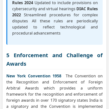
Rules 2024
Updated to include provisions on
cybersecurity and virtual hearings
DIAC Rules
2022
Streamlined procedures for complex
disputes All these rules are periodically
updated to reflect technological and
procedural advancements
5 Enforcement and Challenge of
Awards
New York Convention 1958
The Convention on
the Recognition and Enforcement of Foreign
Arbitral Awards which provides a uniform
framework for the recognition and enforcement of
foreign awards in over 170 signatory states India is
a signatory and the Convention is implemented