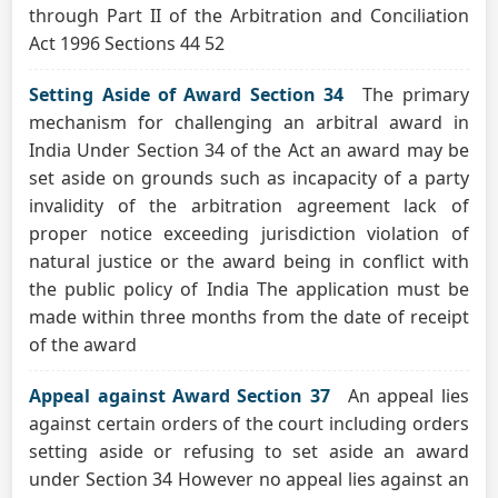
through Part II of the Arbitration and Conciliation
Act 1996 Sections 44 52
Setting Aside of Award Section 34
The primary
mechanism for challenging an arbitral award in
India Under Section 34 of the Act an award may be
set aside on grounds such as incapacity of a party
invalidity of the arbitration agreement lack of
proper notice exceeding jurisdiction violation of
natural justice or the award being in conflict with
the public policy of India The application must be
made within three months from the date of receipt
of the award
Appeal against Award Section 37
An appeal lies
against certain orders of the court including orders
setting aside or refusing to set aside an award
under Section 34 However no appeal lies against an