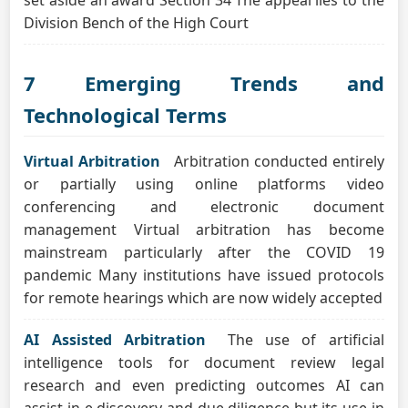
set aside an award Section 34 The appeal lies to the
Division Bench of the High Court
7 Emerging Trends and
Technological Terms
Virtual Arbitration
Arbitration conducted entirely
or partially using online platforms video
conferencing and electronic document
management Virtual arbitration has become
mainstream particularly after the COVID 19
pandemic Many institutions have issued protocols
for remote hearings which are now widely accepted
AI Assisted Arbitration
The use of artificial
intelligence tools for document review legal
research and even predicting outcomes AI can