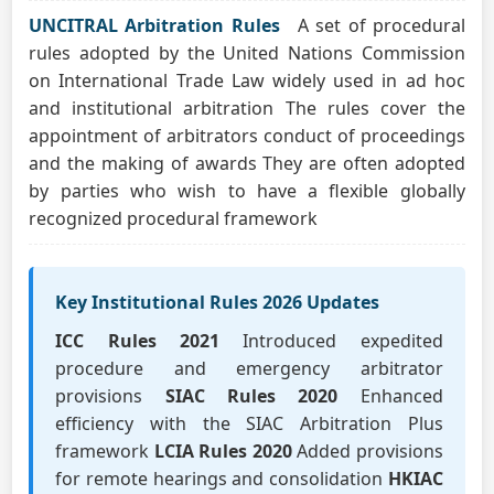
UNCITRAL Arbitration Rules
A set of procedural
rules adopted by the United Nations Commission
on International Trade Law widely used in ad hoc
and institutional arbitration The rules cover the
appointment of arbitrators conduct of proceedings
and the making of awards They are often adopted
by parties who wish to have a flexible globally
recognized procedural framework
Key Institutional Rules 2026 Updates
ICC Rules 2021
Introduced expedited
procedure and emergency arbitrator
provisions
SIAC Rules 2020
Enhanced
efficiency with the SIAC Arbitration Plus
framework
LCIA Rules 2020
Added provisions
for remote hearings and consolidation
HKIAC