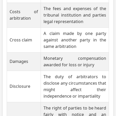
The fees and expenses of the
Costs of
tribunal institution and parties
arbitration
legal representation
A claim made by one party
Cross claim
against another party in the
same arbitration
Monetary compensation
Damages
awarded for loss or injury
The duty of arbitrators to
disclose any circumstances that
Disclosure
might affect their
independence or impartiality
The right of parties to be heard
fairly with notice and an