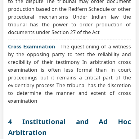
to the dispute The tribunal may order document
production based on the Redfern Schedule or other
procedural mechanisms Under Indian law the
tribunal has the power to order production of
documents under Section 27 of the Act
Cross Examination
The questioning of a witness
by the opposing party to test the reliability and
credibility of their testimony In arbitration cross
examination is often less formal than in court
proceedings but it remains a critical part of the
evidentiary process The tribunal has the discretion
to determine the manner and extent of cross
examination
4 Institutional and Ad Hoc
Arbitration