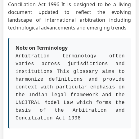
Conciliation Act 1996 It is designed to be a living
document updated to reflect the evolving
landscape of international arbitration including
technological advancements and emerging trends
Note on Terminology
Arbitration terminology often
varies across jurisdictions and
institutions This glossary aims to
harmonize definitions and provide
context with particular emphasis on
the Indian legal framework and the
UNCITRAL Model Law which forms the
basis of the Arbitration and
Conciliation Act 1996