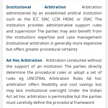
Institutional Arbitration
Arbitration
administered by an established arbitral institution
such as the ICC SIAC LCIA HKIAC or DIAC The
institution provides administrative support rules
and supervision The parties may also benefit from
the institutions expertise and case management
Institutional arbitration is generally more expensive
but offers greater procedural certainty
Ad Hoc Arbitration
Arbitration conducted without
the support of an institution The parties directly
determine the procedural rules or adopt a set of
rules eg UNCITRAL Arbitration Rules Ad hoc
arbitration offers flexibility and cost savings but
may lack institutional oversight Under the Indian
Act ad hoc arbitration is permissible but the parties
must carefully define the procedural framework