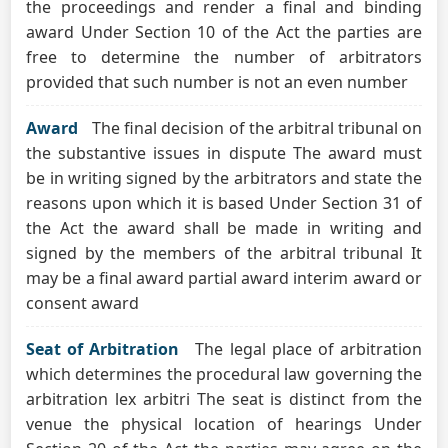
the proceedings and render a final and binding
award Under Section 10 of the Act the parties are
free to determine the number of arbitrators
provided that such number is not an even number
Award
The final decision of the arbitral tribunal on
the substantive issues in dispute The award must
be in writing signed by the arbitrators and state the
reasons upon which it is based Under Section 31 of
the Act the award shall be made in writing and
signed by the members of the arbitral tribunal It
may be a final award partial award interim award or
consent award
Seat of Arbitration
The legal place of arbitration
which determines the procedural law governing the
arbitration lex arbitri The seat is distinct from the
venue the physical location of hearings Under