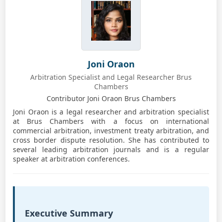
Joni Oraon
Arbitration Specialist and Legal Researcher Brus
Chambers
Contributor Joni Oraon Brus Chambers
Joni Oraon is a legal researcher and arbitration specialist
at Brus Chambers with a focus on international
commercial arbitration, investment treaty arbitration, and
cross border dispute resolution. She has contributed to
several leading arbitration journals and is a regular
speaker at arbitration conferences.
Executive Summary