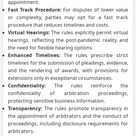
appointment.
Fast Track Procedure:
For disputes of lower value
or complexity, parties may opt for a fast track
procedure that reduces timelines and costs.
Virtual Hearings:
The rules explicitly permit virtual
hearings, reflecting the post-pandemic reality and
the need for flexible hearing options.
Enhanced Timelines:
The rules prescribe strict
timelines for the submission of pleadings, evidence,
and the rendering of awards, with provisions for
extensions only in exceptional circumstances.
Confidentiality:
The rules reinforce the
confidentiality of arbitration proceedings,
protecting sensitive business information.
Transparency:
The rules promote transparency in
the appointment of arbitrators and the conduct of
proceedings, including disclosure requirements for
arbitrators.