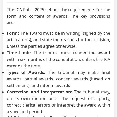
The ICA Rules 2025 set out the requirements for the
form and content of awards. The key provisions
are:
Form:
The award must be in writing, signed by the
arbitrator(s), and state the reasons for the decision,
unless the parties agree otherwise.
Time Limit:
The tribunal must render the award
within six months of the constitution, unless the ICA
extends the time.
Types of Awards:
The tribunal may make final
awards, partial awards, consent awards (based on
settlement), and interim awards.
Correction and Interpretation:
The tribunal may,
on its own motion or at the request of a party,
correct clerical errors or interpret the award within
a specified period.