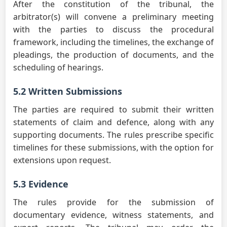
After the constitution of the tribunal, the
arbitrator(s) will convene a preliminary meeting
with the parties to discuss the procedural
framework, including the timelines, the exchange of
pleadings, the production of documents, and the
scheduling of hearings.
5.2 Written Submissions
The parties are required to submit their written
statements of claim and defence, along with any
supporting documents. The rules prescribe specific
timelines for these submissions, with the option for
extensions upon request.
5.3 Evidence
The rules provide for the submission of
documentary evidence, witness statements, and