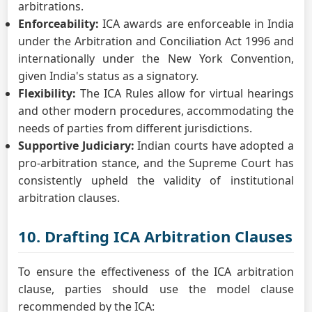
arbitrations.
Enforceability:
ICA awards are enforceable in India
under the Arbitration and Conciliation Act 1996 and
internationally under the New York Convention,
given India's status as a signatory.
Flexibility:
The ICA Rules allow for virtual hearings
and other modern procedures, accommodating the
needs of parties from different jurisdictions.
Supportive Judiciary:
Indian courts have adopted a
pro-arbitration stance, and the Supreme Court has
consistently upheld the validity of institutional
arbitration clauses.
10. Drafting ICA Arbitration Clauses
To ensure the effectiveness of the ICA arbitration
clause, parties should use the model clause
recommended by the ICA: