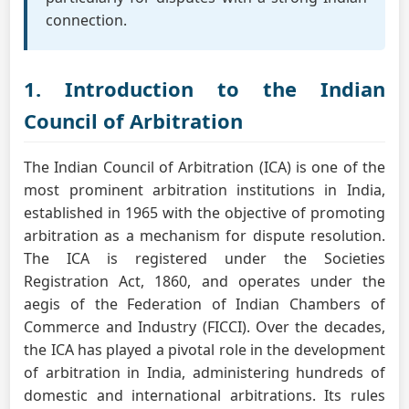
connection.
1. Introduction to the Indian
Council of Arbitration
The Indian Council of Arbitration (ICA) is one of the
most prominent arbitration institutions in India,
established in 1965 with the objective of promoting
arbitration as a mechanism for dispute resolution.
The ICA is registered under the Societies
Registration Act, 1860, and operates under the
aegis of the Federation of Indian Chambers of
Commerce and Industry (FICCI). Over the decades,
the ICA has played a pivotal role in the development
of arbitration in India, administering hundreds of
domestic and international arbitrations. Its rules