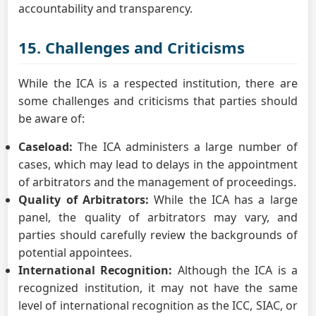
accountability and transparency.
15. Challenges and Criticisms
While the ICA is a respected institution, there are
some challenges and criticisms that parties should
be aware of:
Caseload:
The ICA administers a large number of
cases, which may lead to delays in the appointment
of arbitrators and the management of proceedings.
Quality of Arbitrators:
While the ICA has a large
panel, the quality of arbitrators may vary, and
parties should carefully review the backgrounds of
potential appointees.
International Recognition:
Although the ICA is a
recognized institution, it may not have the same
level of international recognition as the ICC, SIAC, or