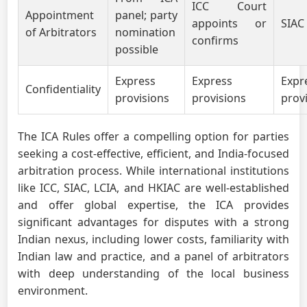
ICC Court
Appointment
panel; party
appoints or
SIAC
of Arbitrators
nomination
confirms
possible
Express
Express
Expr
Confidentiality
provisions
provisions
prov
The ICA Rules offer a compelling option for parties
seeking a cost-effective, efficient, and India-focused
arbitration process. While international institutions
like ICC, SIAC, LCIA, and HKIAC are well-established
and offer global expertise, the ICA provides
significant advantages for disputes with a strong
Indian nexus, including lower costs, familiarity with
Indian law and practice, and a panel of arbitrators
with deep understanding of the local business
environment.