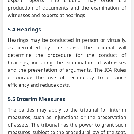
expert reports. The tribunal may order the
production of documents and the examination of
witnesses and experts at hearings.
5.4 Hearings
Hearings may be conducted in person or virtually,
as permitted by the rules. The tribunal will
determine the procedure for the conduct of
hearings, including the examination of witnesses
and the presentation of arguments. The ICA Rules
encourage the use of technology to enhance
efficiency and reduce costs.
5.5 Interim Measures
The parties may apply to the tribunal for interim
measures, such as injunctions or the preservation
of assets. The tribunal has the power to grant such
measures, subject to the procedural law of the seat.