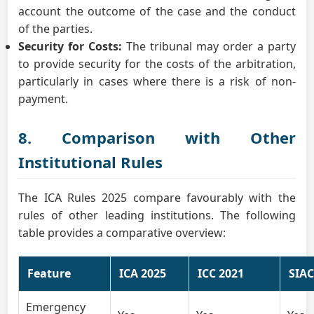
account the outcome of the case and the conduct
of the parties.
Security for Costs:
The tribunal may order a party
to provide security for the costs of the arbitration,
particularly in cases where there is a risk of non-
payment.
8. Comparison with Other
Institutional Rules
The ICA Rules 2025 compare favourably with the
rules of other leading institutions. The following
table provides a comparative overview:
Feature
ICA 2025
ICC 2021
SIAC
Emergency