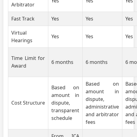
Yes
Yes
Yes
Arbitrator
Fast Track
Yes
Yes
Yes
Virtual
Yes
Yes
Yes
Hearings
Time Limit for
6 months
6 months
6 mo
Award
Based on
Ba
Based on
amount in
amo
amount in
dispute,
disp
Cost Structure
dispute,
administrative
admi
transparent
and arbitrator
and 
schedule
fees
fees
From ICA