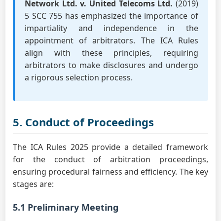
Network Ltd. v. United Telecoms Ltd.
(2019)
5 SCC 755 has emphasized the importance of
impartiality and independence in the
appointment of arbitrators. The ICA Rules
align with these principles, requiring
arbitrators to make disclosures and undergo
a rigorous selection process.
5. Conduct of Proceedings
The ICA Rules 2025 provide a detailed framework
for the conduct of arbitration proceedings,
ensuring procedural fairness and efficiency. The key
stages are:
5.1 Preliminary Meeting