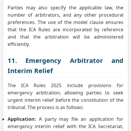
Parties may also specify the applicable law, the
number of arbitrators, and any other procedural
preferences. The use of the model clause ensures
that the ICA Rules are incorporated by reference
and that the arbitration will be administered
efficiently.
11. Emergency Arbitrator and
Interim Relief
The ICA Rules 2025 include provisions for
emergency arbitration, allowing parties to seek
urgent interim relief before the constitution of the
tribunal. The process is as follows:
Application:
A party may file an application for
emergency interim relief with the ICA Secretariat,