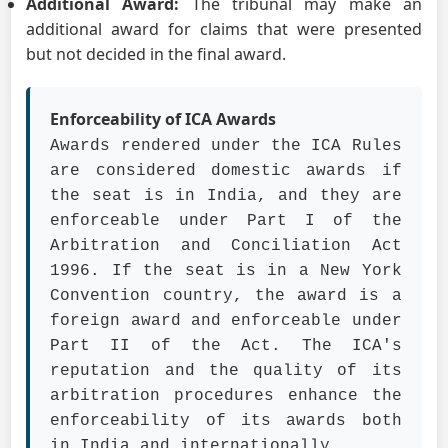
Additional Award:
The tribunal may make an
additional award for claims that were presented
but not decided in the final award.
Enforceability of ICA Awards
Awards rendered under the ICA Rules
are considered domestic awards if
the seat is in India, and they are
enforceable under Part I of the
Arbitration and Conciliation Act
1996. If the seat is in a New York
Convention country, the award is a
foreign award and enforceable under
Part II of the Act. The ICA's
reputation and the quality of its
arbitration procedures enhance the
enforceability of its awards both
in India and internationally.