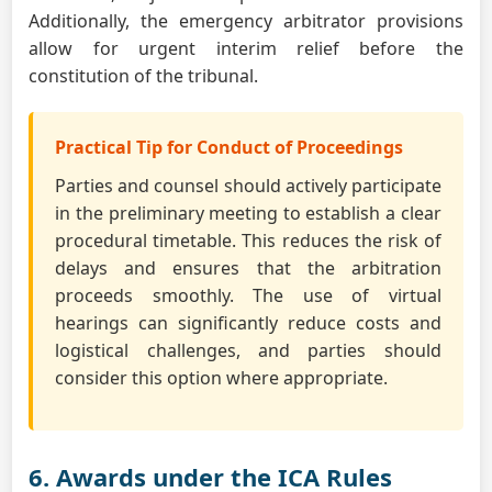
Additionally, the emergency arbitrator provisions
allow for urgent interim relief before the
constitution of the tribunal.
Practical Tip for Conduct of Proceedings
Parties and counsel should actively participate
in the preliminary meeting to establish a clear
procedural timetable. This reduces the risk of
delays and ensures that the arbitration
proceeds smoothly. The use of virtual
hearings can significantly reduce costs and
logistical challenges, and parties should
consider this option where appropriate.
6. Awards under the ICA Rules