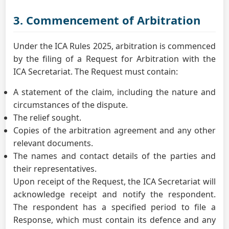
3. Commencement of Arbitration
Under the ICA Rules 2025, arbitration is commenced
by the filing of a Request for Arbitration with the
ICA Secretariat. The Request must contain:
A statement of the claim, including the nature and
circumstances of the dispute.
The relief sought.
Copies of the arbitration agreement and any other
relevant documents.
The names and contact details of the parties and
their representatives.
Upon receipt of the Request, the ICA Secretariat will
acknowledge receipt and notify the respondent.
The respondent has a specified period to file a
Response, which must contain its defence and any