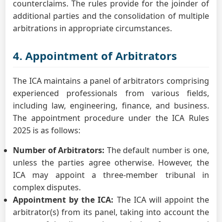
counterclaims. The rules provide for the joinder of
additional parties and the consolidation of multiple
arbitrations in appropriate circumstances.
4. Appointment of Arbitrators
The ICA maintains a panel of arbitrators comprising
experienced professionals from various fields,
including law, engineering, finance, and business.
The appointment procedure under the ICA Rules
2025 is as follows:
Number of Arbitrators:
The default number is one,
unless the parties agree otherwise. However, the
ICA may appoint a three-member tribunal in
complex disputes.
Appointment by the ICA:
The ICA will appoint the
arbitrator(s) from its panel, taking into account the