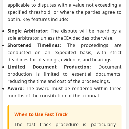
applicable to disputes with a value not exceeding a
specified threshold, or where the parties agree to
opt in. Key features include:
Single Arbitrator:
The dispute will be heard by a
sole arbitrator, unless the ICA decides otherwise.
Shortened Timelines:
The proceedings are
conducted on an expedited basis, with strict
deadlines for pleadings, evidence, and hearings.
Limited Document Production:
Document
production is limited to essential documents,
reducing the time and cost of the proceedings.
Award:
The award must be rendered within three
months of the constitution of the tribunal.
When to Use Fast Track
The fast track procedure is particularly