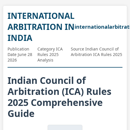
INTERNATIONAL
ARBITRATION IN
internationalarbitrat
INDIA
Publication
Category ICA
Source Indian Council of
Date June 28
Rules 2025
Arbitration ICA Rules 2025
2026
Analysis
Indian Council of
Arbitration (ICA) Rules
2025 Comprehensive
Guide