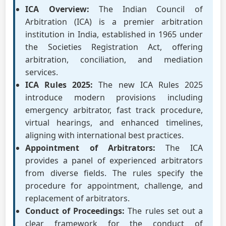
ICA Overview:
The Indian Council of
Arbitration (ICA) is a premier arbitration
institution in India, established in 1965 under
the Societies Registration Act, offering
arbitration, conciliation, and mediation
services.
ICA Rules 2025:
The new ICA Rules 2025
introduce modern provisions including
emergency arbitrator, fast track procedure,
virtual hearings, and enhanced timelines,
aligning with international best practices.
Appointment of Arbitrators:
The ICA
provides a panel of experienced arbitrators
from diverse fields. The rules specify the
procedure for appointment, challenge, and
replacement of arbitrators.
Conduct of Proceedings:
The rules set out a
clear framework for the conduct of