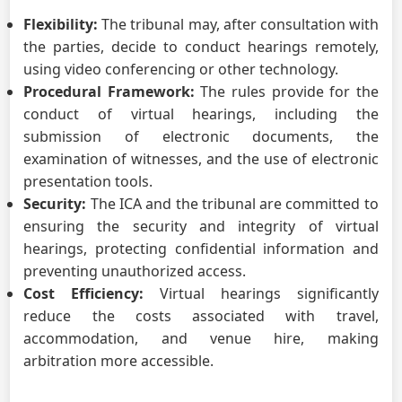
Flexibility:
The tribunal may, after consultation with
the parties, decide to conduct hearings remotely,
using video conferencing or other technology.
Procedural Framework:
The rules provide for the
conduct of virtual hearings, including the
submission of electronic documents, the
examination of witnesses, and the use of electronic
presentation tools.
Security:
The ICA and the tribunal are committed to
ensuring the security and integrity of virtual
hearings, protecting confidential information and
preventing unauthorized access.
Cost Efficiency:
Virtual hearings significantly
reduce the costs associated with travel,
accommodation, and venue hire, making
arbitration more accessible.