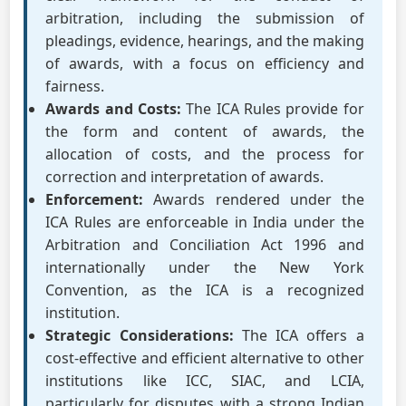
arbitration, including the submission of
pleadings, evidence, hearings, and the making
of awards, with a focus on efficiency and
fairness.
Awards and Costs:
The ICA Rules provide for
the form and content of awards, the
allocation of costs, and the process for
correction and interpretation of awards.
Enforcement:
Awards rendered under the
ICA Rules are enforceable in India under the
Arbitration and Conciliation Act 1996 and
internationally under the New York
Convention, as the ICA is a recognized
institution.
Strategic Considerations:
The ICA offers a
cost-effective and efficient alternative to other
institutions like ICC, SIAC, and LCIA,
particularly for disputes with a strong Indian