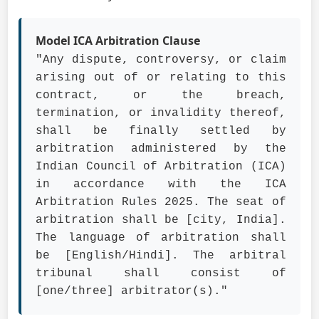
Model ICA Arbitration Clause
"Any dispute, controversy, or claim
arising out of or relating to this
contract, or the breach,
termination, or invalidity thereof,
shall be finally settled by
arbitration administered by the
Indian Council of Arbitration (ICA)
in accordance with the ICA
Arbitration Rules 2025. The seat of
arbitration shall be [city, India].
The language of arbitration shall
be [English/Hindi]. The arbitral
tribunal shall consist of
[one/three] arbitrator(s)."