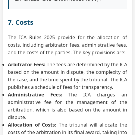
7. Costs
The ICA Rules 2025 provide for the allocation of
costs, including arbitrator fees, administrative fees,
and the costs of the parties. The key provisions are:
Arbitrator Fees:
The fees are determined by the ICA
based on the amount in dispute, the complexity of
the case, and the time spent by the tribunal. The ICA
publishes a schedule of fees for transparency.
Administrative Fees:
The ICA charges an
administrative fee for the management of the
arbitration, which is also based on the amount in
dispute.
Allocation of Costs:
The tribunal will allocate the
costs of the arbitration in its final award, taking into