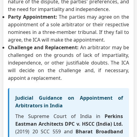
nature of the dispute, the parties' preferences, and
the need for impartiality and independence.
Party Appointment:
The parties may agree on the
appointment of a sole arbitrator or their respective
nominees in a three-member tribunal. If they fail to
agree, the ICA will make the appointment.
Challenge and Replacement:
An arbitrator may be
challenged on the grounds of lack of impartiality,
independence, or other justifiable doubts. The ICA
will decide on the challenge and, if necessary,
appoint a replacement.
Judicial Guidance on Appointment of
Arbitrators in India
The Supreme Court of India in
Perkins
Eastman Architects DPC v. HSCC (India) Ltd.
(2019) 20 SCC 559 and
Bharat Broadband