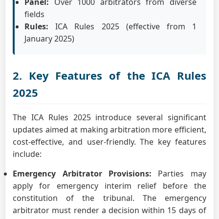
Panel:
Over 1000 arbitrators from diverse
fields
Rules:
ICA Rules 2025 (effective from 1
January 2025)
2. Key Features of the ICA Rules
2025
The ICA Rules 2025 introduce several significant
updates aimed at making arbitration more efficient,
cost-effective, and user-friendly. The key features
include:
Emergency Arbitrator Provisions:
Parties may
apply for emergency interim relief before the
constitution of the tribunal. The emergency
arbitrator must render a decision within 15 days of