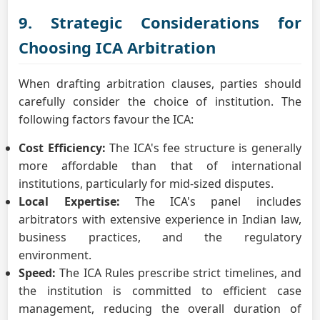
9. Strategic Considerations for
Choosing ICA Arbitration
When drafting arbitration clauses, parties should
carefully consider the choice of institution. The
following factors favour the ICA:
Cost Efficiency:
The ICA's fee structure is generally
more affordable than that of international
institutions, particularly for mid-sized disputes.
Local Expertise:
The ICA's panel includes
arbitrators with extensive experience in Indian law,
business practices, and the regulatory
environment.
Speed:
The ICA Rules prescribe strict timelines, and
the institution is committed to efficient case
management, reducing the overall duration of