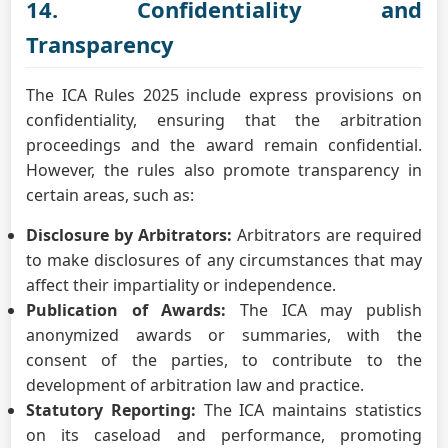
14. Confidentiality and
Transparency
The ICA Rules 2025 include express provisions on
confidentiality, ensuring that the arbitration
proceedings and the award remain confidential.
However, the rules also promote transparency in
certain areas, such as:
Disclosure by Arbitrators:
Arbitrators are required
to make disclosures of any circumstances that may
affect their impartiality or independence.
Publication of Awards:
The ICA may publish
anonymized awards or summaries, with the
consent of the parties, to contribute to the
development of arbitration law and practice.
Statutory Reporting:
The ICA maintains statistics
on its caseload and performance, promoting