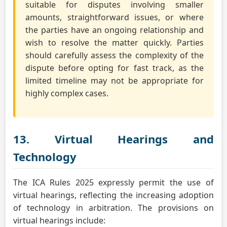
suitable for disputes involving smaller
amounts, straightforward issues, or where
the parties have an ongoing relationship and
wish to resolve the matter quickly. Parties
should carefully assess the complexity of the
dispute before opting for fast track, as the
limited timeline may not be appropriate for
highly complex cases.
13. Virtual Hearings and
Technology
The ICA Rules 2025 expressly permit the use of
virtual hearings, reflecting the increasing adoption
of technology in arbitration. The provisions on
virtual hearings include: