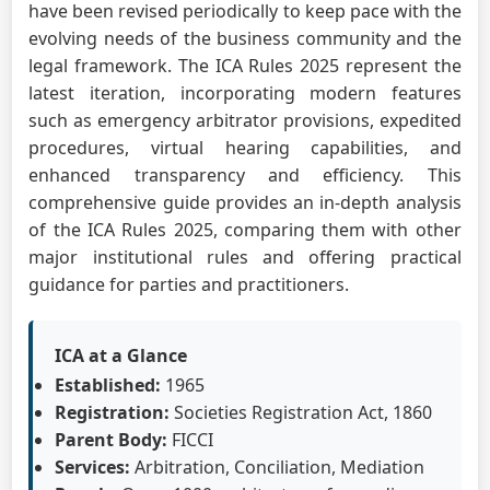
have been revised periodically to keep pace with the
evolving needs of the business community and the
legal framework. The ICA Rules 2025 represent the
latest iteration, incorporating modern features
such as emergency arbitrator provisions, expedited
procedures, virtual hearing capabilities, and
enhanced transparency and efficiency. This
comprehensive guide provides an in-depth analysis
of the ICA Rules 2025, comparing them with other
major institutional rules and offering practical
guidance for parties and practitioners.
ICA at a Glance
Established:
1965
Registration:
Societies Registration Act, 1860
Parent Body:
FICCI
Services:
Arbitration, Conciliation, Mediation