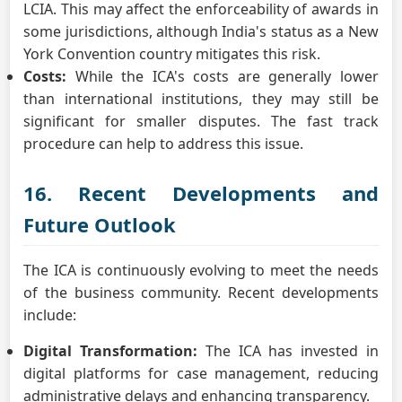
LCIA. This may affect the enforceability of awards in
some jurisdictions, although India's status as a New
York Convention country mitigates this risk.
Costs:
While the ICA's costs are generally lower
than international institutions, they may still be
significant for smaller disputes. The fast track
procedure can help to address this issue.
16. Recent Developments and
Future Outlook
The ICA is continuously evolving to meet the needs
of the business community. Recent developments
include:
Digital Transformation:
The ICA has invested in
digital platforms for case management, reducing
administrative delays and enhancing transparency.