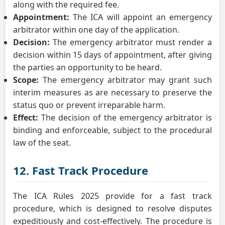
along with the required fee.
Appointment:
The ICA will appoint an emergency
arbitrator within one day of the application.
Decision:
The emergency arbitrator must render a
decision within 15 days of appointment, after giving
the parties an opportunity to be heard.
Scope:
The emergency arbitrator may grant such
interim measures as are necessary to preserve the
status quo or prevent irreparable harm.
Effect:
The decision of the emergency arbitrator is
binding and enforceable, subject to the procedural
law of the seat.
12. Fast Track Procedure
The ICA Rules 2025 provide for a fast track
procedure, which is designed to resolve disputes
expeditiously and cost-effectively. The procedure is