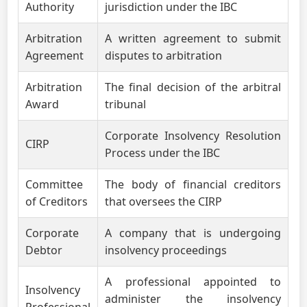
Authority
jurisdiction under the IBC
Arbitration
A written agreement to submit
Agreement
disputes to arbitration
Arbitration
The final decision of the arbitral
Award
tribunal
Corporate Insolvency Resolution
CIRP
Process under the IBC
Committee
The body of financial creditors
of Creditors
that oversees the CIRP
Corporate
A company that is undergoing
Debtor
insolvency proceedings
A professional appointed to
Insolvency
administer the insolvency