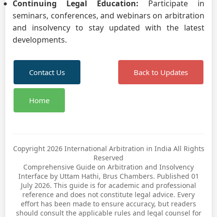
Continuing Legal Education:
Participate in
seminars, conferences, and webinars on arbitration
and insolvency to stay updated with the latest
developments.
Contact Us
Back to Updates
Home
Copyright 2026 International Arbitration in India All Rights
Reserved
Comprehensive Guide on Arbitration and Insolvency
Interface by Uttam Hathi, Brus Chambers. Published 01
July 2026. This guide is for academic and professional
reference and does not constitute legal advice. Every
effort has been made to ensure accuracy, but readers
should consult the applicable rules and legal counsel for