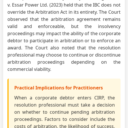
v. Essar Power Ltd. (2023) held that the IBC does not
override the Arbitration Act in its entirety. The Court
observed that the arbitration agreement remains
valid and enforceable, but the insolvency
proceedings may impact the ability of the corporate
debtor to participate in arbitration or to enforce an
award. The Court also noted that the resolution
professional may choose to continue or discontinue
arbitration proceedings depending on the
commercial viability.
Practical Implications for Practitioners
When a corporate debtor enters CIRP, the
resolution professional must take a decision
on whether to continue pending arbitration
proceedings. Factors to consider include the
costs of arbitration, the likelihood of success,