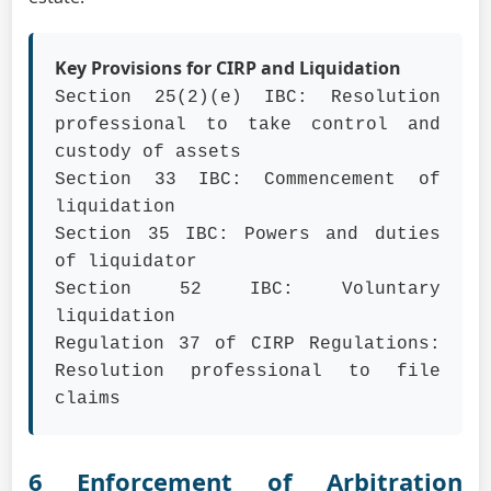
Key Provisions for CIRP and Liquidation
Section 25(2)(e) IBC: Resolution
professional to take control and
custody of assets
Section 33 IBC: Commencement of
liquidation
Section 35 IBC: Powers and duties
of liquidator
Section 52 IBC: Voluntary
liquidation
Regulation 37 of CIRP Regulations:
Resolution professional to file
claims
6 Enforcement of Arbitration