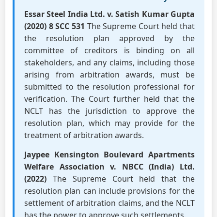
Essar Steel India Ltd. v. Satish Kumar Gupta
(2020) 8 SCC 531
The Supreme Court held that
the resolution plan approved by the
committee of creditors is binding on all
stakeholders, and any claims, including those
arising from arbitration awards, must be
submitted to the resolution professional for
verification. The Court further held that the
NCLT has the jurisdiction to approve the
resolution plan, which may provide for the
treatment of arbitration awards.
Jaypee Kensington Boulevard Apartments
Welfare Association v. NBCC (India) Ltd.
(2022)
The Supreme Court held that the
resolution plan can include provisions for the
settlement of arbitration claims, and the NCLT
has the power to approve such settlements.