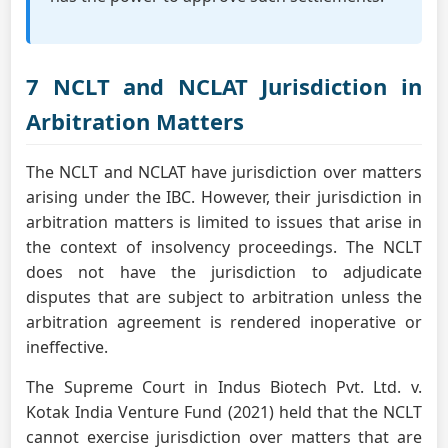
7 NCLT and NCLAT Jurisdiction in
Arbitration Matters
The NCLT and NCLAT have jurisdiction over matters
arising under the IBC. However, their jurisdiction in
arbitration matters is limited to issues that arise in
the context of insolvency proceedings. The NCLT
does not have the jurisdiction to adjudicate
disputes that are subject to arbitration unless the
arbitration agreement is rendered inoperative or
ineffective.
The Supreme Court in Indus Biotech Pvt. Ltd. v.
Kotak India Venture Fund (2021) held that the NCLT
cannot exercise jurisdiction over matters that are