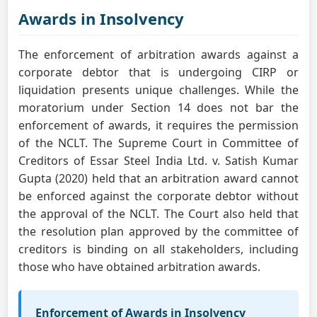
Awards in Insolvency
The enforcement of arbitration awards against a
corporate debtor that is undergoing CIRP or
liquidation presents unique challenges. While the
moratorium under Section 14 does not bar the
enforcement of awards, it requires the permission
of the NCLT. The Supreme Court in Committee of
Creditors of Essar Steel India Ltd. v. Satish Kumar
Gupta (2020) held that an arbitration award cannot
be enforced against the corporate debtor without
the approval of the NCLT. The Court also held that
the resolution plan approved by the committee of
creditors is binding on all stakeholders, including
those who have obtained arbitration awards.
Enforcement of Awards in Insolvency