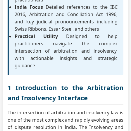
India Focus
Detailed references to the IBC
2016, Arbitration and Conciliation Act 1996,
and key judicial pronouncements including
Swiss Ribbons, Essar Steel, and others
Practical Utility
Designed to help
practitioners navigate the complex
intersection of arbitration and insolvency,
with actionable insights and strategic
guidance
1 Introduction to the Arbitration
and Insolvency Interface
The intersection of arbitration and insolvency law is
one of the most complex and rapidly evolving areas
of dispute resolution in India. The Insolvency and