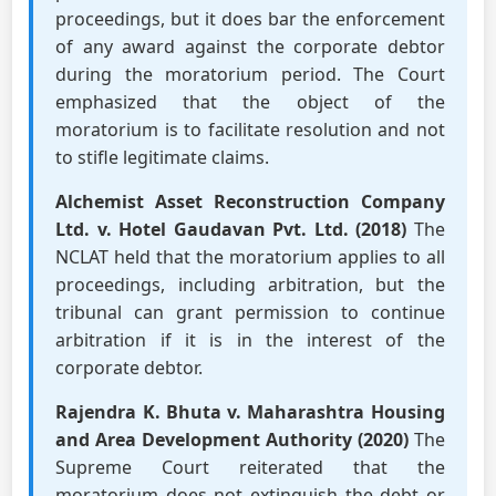
proceedings, but it does bar the enforcement
of any award against the corporate debtor
during the moratorium period. The Court
emphasized that the object of the
moratorium is to facilitate resolution and not
to stifle legitimate claims.
Alchemist Asset Reconstruction Company
Ltd. v. Hotel Gaudavan Pvt. Ltd. (2018)
The
NCLAT held that the moratorium applies to all
proceedings, including arbitration, but the
tribunal can grant permission to continue
arbitration if it is in the interest of the
corporate debtor.
Rajendra K. Bhuta v. Maharashtra Housing
and Area Development Authority (2020)
The
Supreme Court reiterated that the
moratorium does not extinguish the debt or