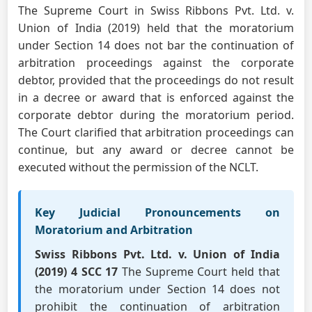
The Supreme Court in Swiss Ribbons Pvt. Ltd. v.
Union of India (2019) held that the moratorium
under Section 14 does not bar the continuation of
arbitration proceedings against the corporate
debtor, provided that the proceedings do not result
in a decree or award that is enforced against the
corporate debtor during the moratorium period.
The Court clarified that arbitration proceedings can
continue, but any award or decree cannot be
executed without the permission of the NCLT.
Key Judicial Pronouncements on
Moratorium and Arbitration
Swiss Ribbons Pvt. Ltd. v. Union of India
(2019) 4 SCC 17
The Supreme Court held that
the moratorium under Section 14 does not
prohibit the continuation of arbitration