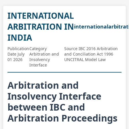
INTERNATIONAL
ARBITRATION IN
internationalarbitrat
INDIA
Publication
Category
Source IBC 2016 Arbitration
Date July
Arbitration and
and Conciliation Act 1996
01 2026
Insolvency
UNCITRAL Model Law
Interface
Arbitration and
Insolvency Interface
between IBC and
Arbitration Proceedings