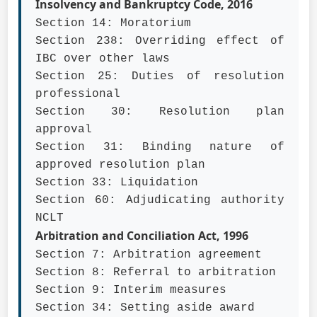
Insolvency and Bankruptcy Code, 2016
Section 14: Moratorium
Section 238: Overriding effect of
IBC over other laws
Section 25: Duties of resolution
professional
Section 30: Resolution plan
approval
Section 31: Binding nature of
approved resolution plan
Section 33: Liquidation
Section 60: Adjudicating authority
NCLT
Arbitration and Conciliation Act, 1996
Section 7: Arbitration agreement
Section 8: Referral to arbitration
Section 9: Interim measures
Section 34: Setting aside award