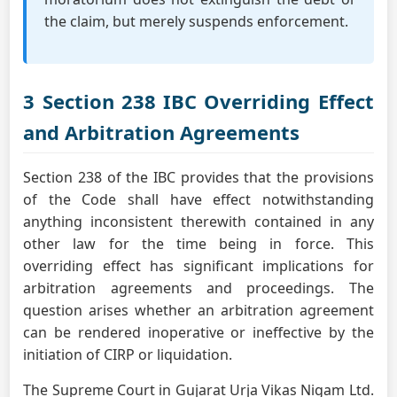
the claim, but merely suspends enforcement.
3 Section 238 IBC Overriding Effect
and Arbitration Agreements
Section 238 of the IBC provides that the provisions
of the Code shall have effect notwithstanding
anything inconsistent therewith contained in any
other law for the time being in force. This
overriding effect has significant implications for
arbitration agreements and proceedings. The
question arises whether an arbitration agreement
can be rendered inoperative or ineffective by the
initiation of CIRP or liquidation.
The Supreme Court in Gujarat Urja Vikas Nigam Ltd.