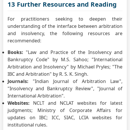
13 Further Resources and Reading
For practitioners seeking to deepen their
understanding of the interface between arbitration
and insolvency, the following resources are
recommended:
Books:
"Law and Practice of the Insolvency and
Bankruptcy Code" by M.S. Sahoo; "International
Arbitration and Insolvency" by Michael Pryles; "The
IBC and Arbitration" by R. S. K. Singh.
Journals:
"Indian Journal of Arbitration Law",
"Insolvency and Bankruptcy Review", "Journal of
International Arbitration".
Websites:
NCLT and NCLAT websites for latest
judgments; Ministry of Corporate Affairs for
updates on IBC; ICC, SIAC, LCIA websites for
institutional rules.