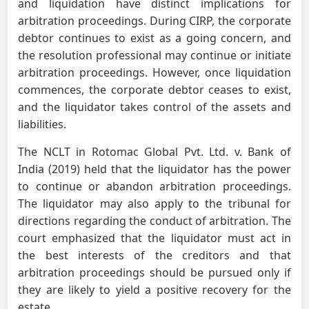
and liquidation have distinct implications for
arbitration proceedings. During CIRP, the corporate
debtor continues to exist as a going concern, and
the resolution professional may continue or initiate
arbitration proceedings. However, once liquidation
commences, the corporate debtor ceases to exist,
and the liquidator takes control of the assets and
liabilities.
The NCLT in Rotomac Global Pvt. Ltd. v. Bank of
India (2019) held that the liquidator has the power
to continue or abandon arbitration proceedings.
The liquidator may also apply to the tribunal for
directions regarding the conduct of arbitration. The
court emphasized that the liquidator must act in
the best interests of the creditors and that
arbitration proceedings should be pursued only if
they are likely to yield a positive recovery for the
estate.