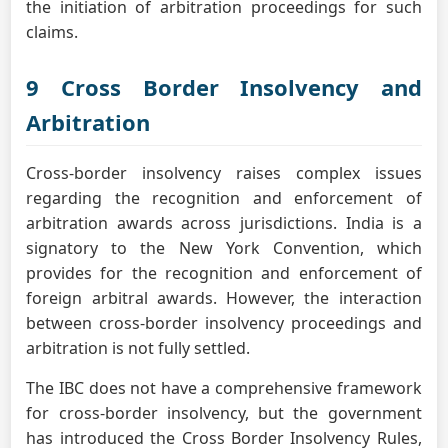
the initiation of arbitration proceedings for such
claims.
9 Cross Border Insolvency and
Arbitration
Cross-border insolvency raises complex issues
regarding the recognition and enforcement of
arbitration awards across jurisdictions. India is a
signatory to the New York Convention, which
provides for the recognition and enforcement of
foreign arbitral awards. However, the interaction
between cross-border insolvency proceedings and
arbitration is not fully settled.
The IBC does not have a comprehensive framework
for cross-border insolvency, but the government
has introduced the Cross Border Insolvency Rules,