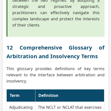
between the two regimes. By adopting a
strategic and proactive approach,
practitioners can effectively navigate this
complex landscape and protect the interests
of their clients.
12 Comprehensive Glossary of
Arbitration and Insolvency Terms
This glossary provides definitions of key terms
relevant to the interface between arbitration and
insolvency.
Term
Definition
Adjudicating
The NCLT or NCLAT that exercises