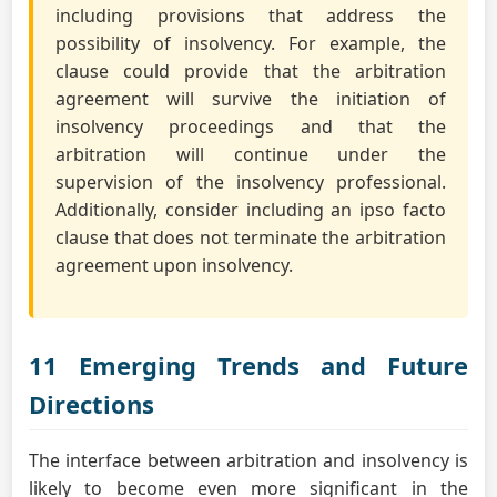
including provisions that address the
possibility of insolvency. For example, the
clause could provide that the arbitration
agreement will survive the initiation of
insolvency proceedings and that the
arbitration will continue under the
supervision of the insolvency professional.
Additionally, consider including an ipso facto
clause that does not terminate the arbitration
agreement upon insolvency.
11 Emerging Trends and Future
Directions
The interface between arbitration and insolvency is
likely to become even more significant in the