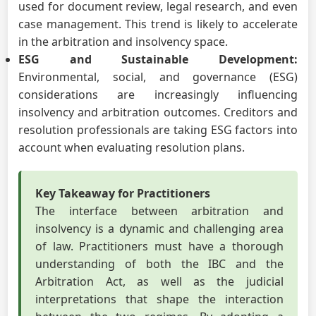
used for document review, legal research, and even
case management. This trend is likely to accelerate
in the arbitration and insolvency space.
ESG and Sustainable Development:
Environmental, social, and governance (ESG)
considerations are increasingly influencing
insolvency and arbitration outcomes. Creditors and
resolution professionals are taking ESG factors into
account when evaluating resolution plans.
Key Takeaway for Practitioners
The interface between arbitration and
insolvency is a dynamic and challenging area
of law. Practitioners must have a thorough
understanding of both the IBC and the
Arbitration Act, as well as the judicial
interpretations that shape the interaction