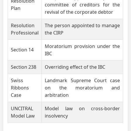
Resolution
committee of creditors for the
Plan
revival of the corporate debtor
Resolution
The person appointed to manage
Professional
the CIRP
Moratorium provision under the
Section 14
IBC
Section 238
Overriding effect of the IBC
Swiss
Landmark Supreme Court case
Ribbons
on the moratorium and
Case
arbitration
UNCITRAL
Model law on cross-border
Model Law
insolvency