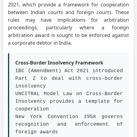
2021, which provide a framework for cooperation
between Indian courts and foreign courts. These
rules may have implications for arbitration
proceedings, particularly where a foreign
arbitration award is sought to be enforced against
a corporate debtor in India.
Cross-Border Insolvency Framework
IBC (Amendment) Act 2021 introduced
Part Z to deal with cross-border
insolvency
UNCITRAL Model Law on Cross-Border
Insolvency provides a template for
cooperation
New York Convention 1958 governs
recognition and enforcement of
foreign awards