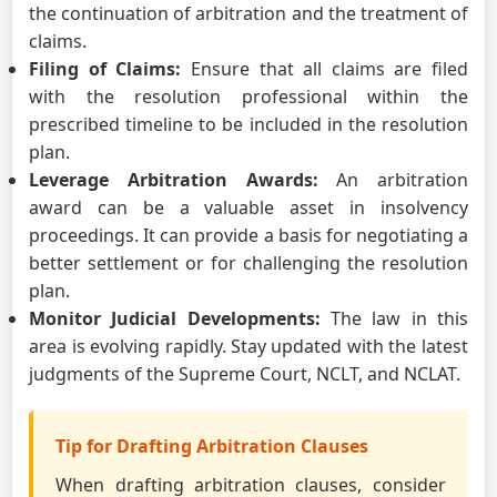
the continuation of arbitration and the treatment of
claims.
Filing of Claims:
Ensure that all claims are filed
with the resolution professional within the
prescribed timeline to be included in the resolution
plan.
Leverage Arbitration Awards:
An arbitration
award can be a valuable asset in insolvency
proceedings. It can provide a basis for negotiating a
better settlement or for challenging the resolution
plan.
Monitor Judicial Developments:
The law in this
area is evolving rapidly. Stay updated with the latest
judgments of the Supreme Court, NCLT, and NCLAT.
Tip for Drafting Arbitration Clauses
When drafting arbitration clauses, consider