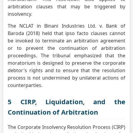
arbitration clauses that may be triggered by
insolvency.
The NCLAT in Binani Industries Ltd. v. Bank of
Baroda (2018) held that ipso facto clauses cannot
be invoked to terminate an arbitration agreement
or to prevent the continuation of arbitration
proceedings. The tribunal emphasized that the
moratorium is designed to preserve the corporate
debtor's rights and to ensure that the resolution
process is not undermined by unilateral actions of
counterparties.
5 CIRP, Liquidation, and the
Continuation of Arbitration
The Corporate Insolvency Resolution Process (CIRP)