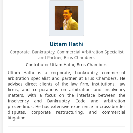
Uttam Hathi
Corporate, Bankruptcy, Commercial Arbitration Specialist
and Partner, Brus Chambers
Contributor Uttam Hathi, Brus Chambers
Uttam Hathi is a corporate, bankruptcy, commercial
arbitration specialist and partner at Brus Chambers. He
advises direct clients of the law firm, institutions, law
firms, and corporations on arbitration and insolvency
matters, with a focus on the interface between the
Insolvency and Bankruptcy Code and arbitration
proceedings. He has extensive experience in cross-border
disputes, corporate restructuring, and commercial
litigation.