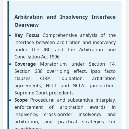
Arbitration and Insolvency Interface
Overview
Key Focus
Comprehensive analysis of the
interface between arbitration and insolvency
under the IBC and the Arbitration and
Conciliation Act 1996
Coverage
Moratorium under Section 14,
Section 238 overriding effect, ipso facto
clauses, CIRP, liquidation, arbitration
agreements, NCLT and NCLAT jurisdiction,
Supreme Court precedents
Scope
Procedural and substantive interplay,
enforcement of arbitration awards in
insolvency, cross-border insolvency and
arbitration, and practical strategies for
practitioners