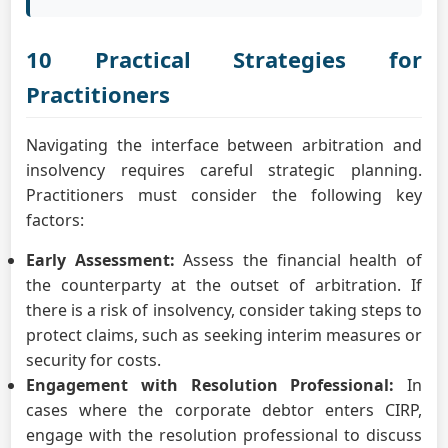
10 Practical Strategies for
Practitioners
Navigating the interface between arbitration and
insolvency requires careful strategic planning.
Practitioners must consider the following key
factors:
Early Assessment:
Assess the financial health of
the counterparty at the outset of arbitration. If
there is a risk of insolvency, consider taking steps to
protect claims, such as seeking interim measures or
security for costs.
Engagement with Resolution Professional:
In
cases where the corporate debtor enters CIRP,
engage with the resolution professional to discuss