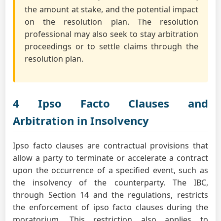
the amount at stake, and the potential impact
on the resolution plan. The resolution
professional may also seek to stay arbitration
proceedings or to settle claims through the
resolution plan.
4 Ipso Facto Clauses and
Arbitration in Insolvency
Ipso facto clauses are contractual provisions that
allow a party to terminate or accelerate a contract
upon the occurrence of a specified event, such as
the insolvency of the counterparty. The IBC,
through Section 14 and the regulations, restricts
the enforcement of ipso facto clauses during the
moratorium. This restriction also applies to