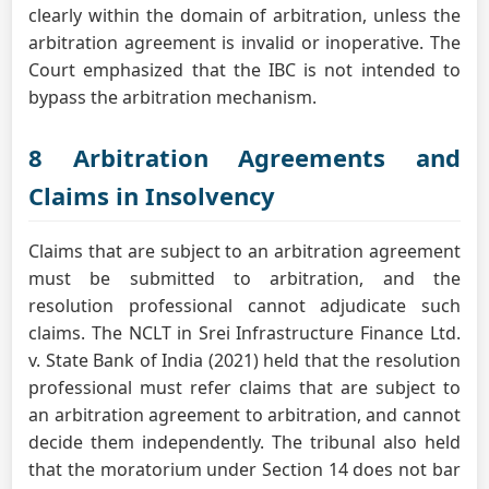
clearly within the domain of arbitration, unless the
arbitration agreement is invalid or inoperative. The
Court emphasized that the IBC is not intended to
bypass the arbitration mechanism.
8 Arbitration Agreements and
Claims in Insolvency
Claims that are subject to an arbitration agreement
must be submitted to arbitration, and the
resolution professional cannot adjudicate such
claims. The NCLT in Srei Infrastructure Finance Ltd.
v. State Bank of India (2021) held that the resolution
professional must refer claims that are subject to
an arbitration agreement to arbitration, and cannot
decide them independently. The tribunal also held
that the moratorium under Section 14 does not bar