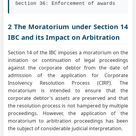
Section 36: Enforcement of awards
2 The Moratorium under Section 14
IBC and its Impact on Arbitration
Section 14 of the IBC imposes a moratorium on the
initiation or continuation of legal proceedings
against the corporate debtor from the date of
admission of the application for Corporate
Insolvency Resolution Process (CIRP). The
moratorium is intended to ensure that the
corporate debtor's assets are preserved and that
the resolution process is not hampered by multiple
proceedings. However, the application of the
moratorium to arbitration proceedings has been
the subject of considerable judicial interpretation.