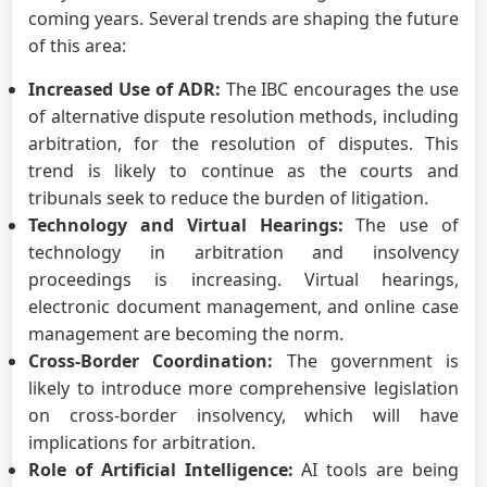
coming years. Several trends are shaping the future
of this area:
Increased Use of ADR:
The IBC encourages the use
of alternative dispute resolution methods, including
arbitration, for the resolution of disputes. This
trend is likely to continue as the courts and
tribunals seek to reduce the burden of litigation.
Technology and Virtual Hearings:
The use of
technology in arbitration and insolvency
proceedings is increasing. Virtual hearings,
electronic document management, and online case
management are becoming the norm.
Cross-Border Coordination:
The government is
likely to introduce more comprehensive legislation
on cross-border insolvency, which will have
implications for arbitration.
Role of Artificial Intelligence:
AI tools are being