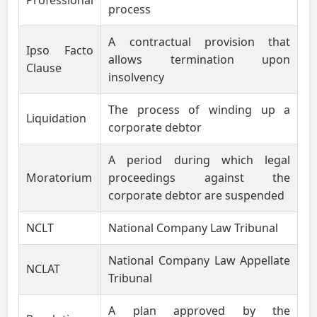
Professional
process
A contractual provision that
Ipso Facto
allows termination upon
Clause
insolvency
The process of winding up a
Liquidation
corporate debtor
A period during which legal
Moratorium
proceedings against the
corporate debtor are suspended
NCLT
National Company Law Tribunal
National Company Law Appellate
NCLAT
Tribunal
A plan approved by the