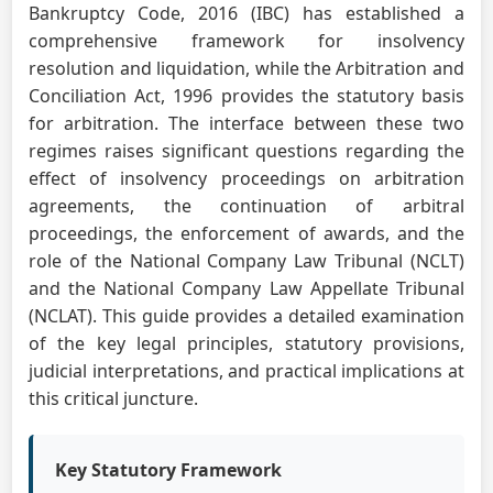
Bankruptcy Code, 2016 (IBC) has established a
comprehensive framework for insolvency
resolution and liquidation, while the Arbitration and
Conciliation Act, 1996 provides the statutory basis
for arbitration. The interface between these two
regimes raises significant questions regarding the
effect of insolvency proceedings on arbitration
agreements, the continuation of arbitral
proceedings, the enforcement of awards, and the
role of the National Company Law Tribunal (NCLT)
and the National Company Law Appellate Tribunal
(NCLAT). This guide provides a detailed examination
of the key legal principles, statutory provisions,
judicial interpretations, and practical implications at
this critical juncture.
Key Statutory Framework