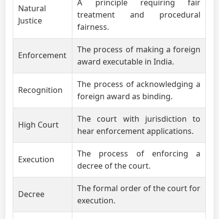
A principle requiring fair
Natural
treatment and procedural
Justice
fairness.
The process of making a foreign
Enforcement
award executable in India.
The process of acknowledging a
Recognition
foreign award as binding.
The court with jurisdiction to
High Court
hear enforcement applications.
The process of enforcing a
Execution
decree of the court.
The formal order of the court for
Decree
execution.