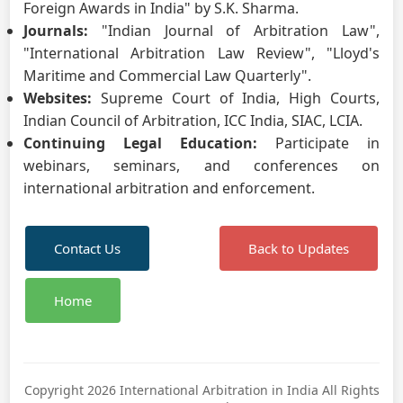
Foreign Awards in India" by S.K. Sharma.
Journals:
"Indian Journal of Arbitration Law",
"International Arbitration Law Review", "Lloyd's
Maritime and Commercial Law Quarterly".
Websites:
Supreme Court of India, High Courts,
Indian Council of Arbitration, ICC India, SIAC, LCIA.
Continuing Legal Education:
Participate in
webinars, seminars, and conferences on
international arbitration and enforcement.
Contact Us
Back to Updates
Home
Copyright 2026 International Arbitration in India All Rights