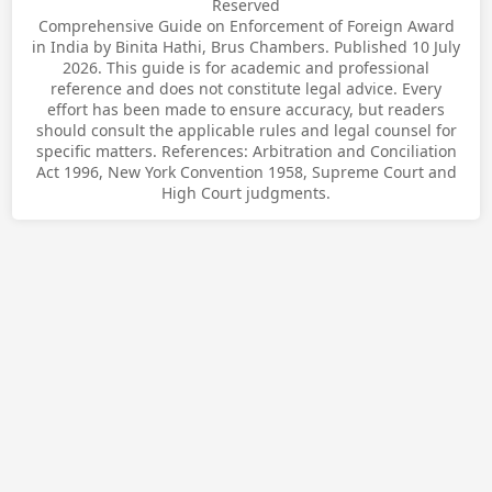
Reserved
Comprehensive Guide on Enforcement of Foreign Award
in India by Binita Hathi, Brus Chambers. Published 10 July
2026. This guide is for academic and professional
reference and does not constitute legal advice. Every
effort has been made to ensure accuracy, but readers
should consult the applicable rules and legal counsel for
specific matters. References: Arbitration and Conciliation
Act 1996, New York Convention 1958, Supreme Court and
High Court judgments.