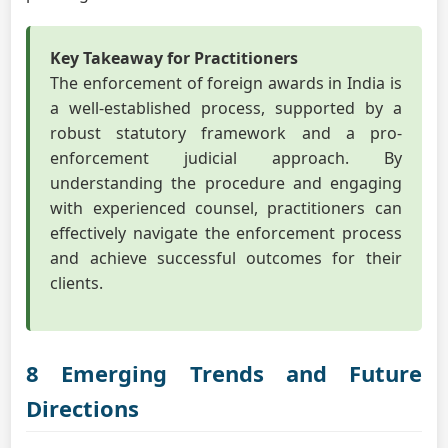
Key Takeaway for Practitioners
The enforcement of foreign awards in India is
a well-established process, supported by a
robust statutory framework and a pro-
enforcement judicial approach. By
understanding the procedure and engaging
with experienced counsel, practitioners can
effectively navigate the enforcement process
and achieve successful outcomes for their
clients.
8 Emerging Trends and Future
Directions