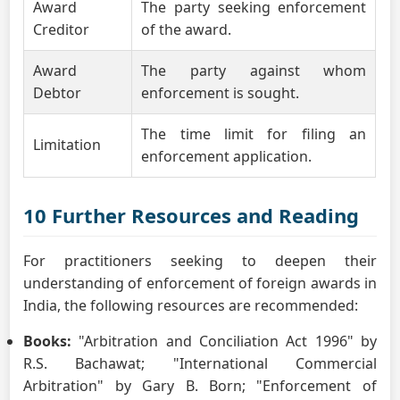
Award
The party seeking enforcement
Creditor
of the award.
Award
The party against whom
Debtor
enforcement is sought.
The time limit for filing an
Limitation
enforcement application.
10 Further Resources and Reading
For practitioners seeking to deepen their
understanding of enforcement of foreign awards in
India, the following resources are recommended:
Books:
"Arbitration and Conciliation Act 1996" by
R.S. Bachawat; "International Commercial
Arbitration" by Gary B. Born; "Enforcement of