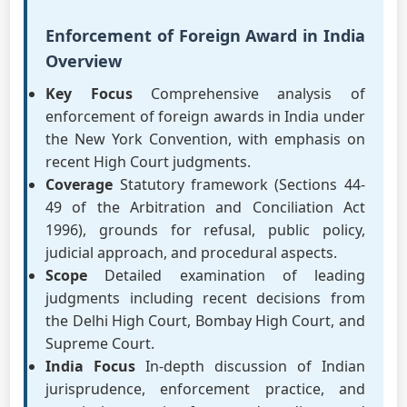
Enforcement of Foreign Award in India
Overview
Key Focus
Comprehensive analysis of
enforcement of foreign awards in India under
the New York Convention, with emphasis on
recent High Court judgments.
Coverage
Statutory framework (Sections 44-
49 of the Arbitration and Conciliation Act
1996), grounds for refusal, public policy,
judicial approach, and procedural aspects.
Scope
Detailed examination of leading
judgments including recent decisions from
the Delhi High Court, Bombay High Court, and
Supreme Court.
India Focus
In-depth discussion of Indian
jurisprudence, enforcement practice, and