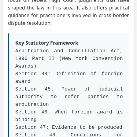
focus on recent High Court judgments that have
shaped the law in this area. It also offers practical
guidance for practitioners involved in cross-border
dispute resolution.
Key Statutory Framework
Arbitration and Conciliation Act,
1996 Part II (New York Convention
Awards)
Section 44: Definition of foreign
award
Section 45: Power of judicial
authority to refer parties to
arbitration
Section 46: When foreign award is
binding
Section 47: Evidence to be produced
Section 48: Conditions for