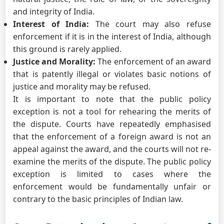
and integrity of India.
Interest of India:
The court may also refuse
enforcement if it is in the interest of India, although
this ground is rarely applied.
Justice and Morality:
The enforcement of an award
that is patently illegal or violates basic notions of
justice and morality may be refused.
It is important to note that the public policy
exception is not a tool for rehearing the merits of
the dispute. Courts have repeatedly emphasised
that the enforcement of a foreign award is not an
appeal against the award, and the courts will not re-
examine the merits of the dispute. The public policy
exception is limited to cases where the
enforcement would be fundamentally unfair or
contrary to the basic principles of Indian law.