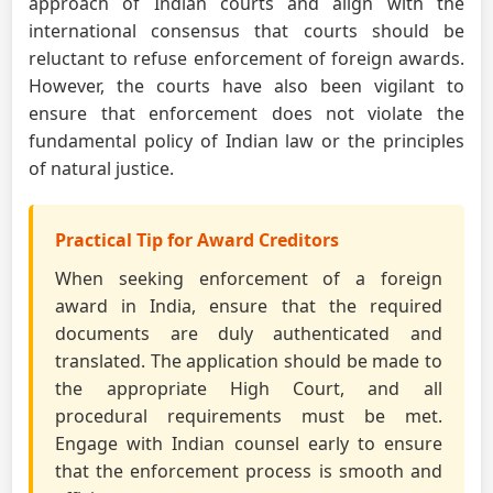
approach of Indian courts and align with the
international consensus that courts should be
reluctant to refuse enforcement of foreign awards.
However, the courts have also been vigilant to
ensure that enforcement does not violate the
fundamental policy of Indian law or the principles
of natural justice.
Practical Tip for Award Creditors
When seeking enforcement of a foreign
award in India, ensure that the required
documents are duly authenticated and
translated. The application should be made to
the appropriate High Court, and all
procedural requirements must be met.
Engage with Indian counsel early to ensure
that the enforcement process is smooth and