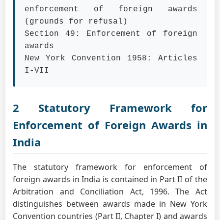
enforcement of foreign awards
(grounds for refusal)
Section 49: Enforcement of foreign
awards
New York Convention 1958: Articles
I-VII
2 Statutory Framework for
Enforcement of Foreign Awards in
India
The statutory framework for enforcement of
foreign awards in India is contained in Part II of the
Arbitration and Conciliation Act, 1996. The Act
distinguishes between awards made in New York
Convention countries (Part II, Chapter I) and awards