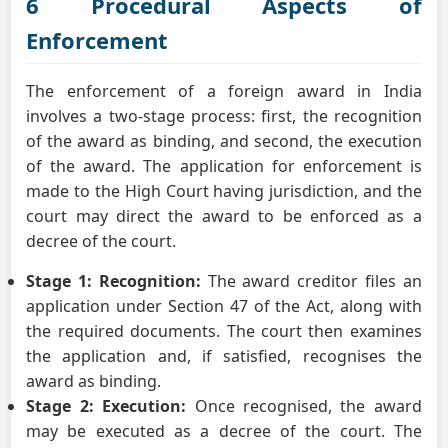
6 Procedural Aspects of
Enforcement
The enforcement of a foreign award in India
involves a two-stage process: first, the recognition
of the award as binding, and second, the execution
of the award. The application for enforcement is
made to the High Court having jurisdiction, and the
court may direct the award to be enforced as a
decree of the court.
Stage 1: Recognition:
The award creditor files an
application under Section 47 of the Act, along with
the required documents. The court then examines
the application and, if satisfied, recognises the
award as binding.
Stage 2: Execution:
Once recognised, the award
may be executed as a decree of the court. The