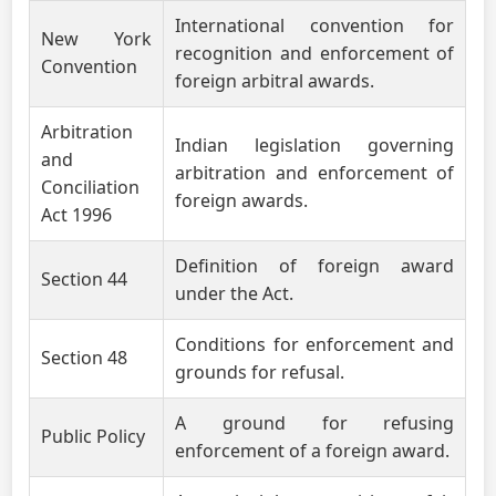
International convention for
New York
recognition and enforcement of
Convention
foreign arbitral awards.
Arbitration
Indian legislation governing
and
arbitration and enforcement of
Conciliation
foreign awards.
Act 1996
Definition of foreign award
Section 44
under the Act.
Conditions for enforcement and
Section 48
grounds for refusal.
A ground for refusing
Public Policy
enforcement of a foreign award.