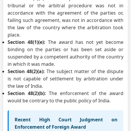
tribunal or the arbitral procedure was not in
accordance with the agreement of the parties or,
failing such agreement, was not in accordance with
the law of the country where the arbitration took
place.
Section 48(1)(e):
The award has not yet become
binding on the parties or has been set aside or
suspended by a competent authority of the country
in which it was made.
Section 48(2)(a):
The subject matter of the dispute
is not capable of settlement by arbitration under
the law of India.
Section 48(2)(b):
The enforcement of the award
would be contrary to the public policy of India.
Recent High Court Judgment on
Enforcement of Foreign Award