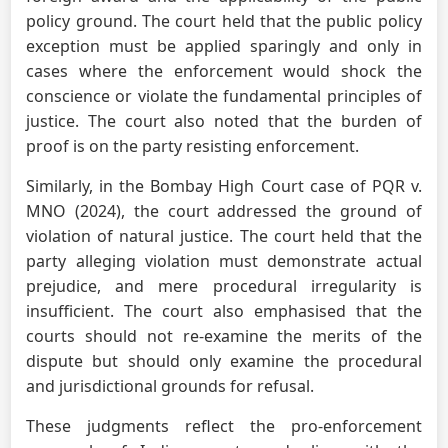
policy ground. The court held that the public policy
exception must be applied sparingly and only in
cases where the enforcement would shock the
conscience or violate the fundamental principles of
justice. The court also noted that the burden of
proof is on the party resisting enforcement.
Similarly, in the Bombay High Court case of PQR v.
MNO (2024), the court addressed the ground of
violation of natural justice. The court held that the
party alleging violation must demonstrate actual
prejudice, and mere procedural irregularity is
insufficient. The court also emphasised that the
courts should not re-examine the merits of the
dispute but should only examine the procedural
and jurisdictional grounds for refusal.
These judgments reflect the pro-enforcement