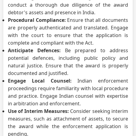
conduct a thorough due diligence of the award
debtor's assets and presence in India.
Procedural Compliance:
Ensure that all documents
are properly authenticated and translated. Engage
with the court to ensure that the application is
complete and compliant with the Act.
Anticipate Defences:
Be prepared to address
potential defences, including public policy and
natural justice. Ensure that the award is properly
documented and justified.
Engage Local Counsel:
Indian enforcement
proceedings require familiarity with local procedure
and practice. Engage Indian counsel with expertise
in arbitration and enforcement.
Use of Interim Measures:
Consider seeking interim
measures, such as attachment of assets, to secure
the award while the enforcement application is
pending.