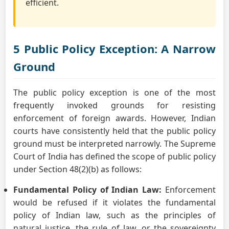
efficient.
5 Public Policy Exception: A Narrow
Ground
The public policy exception is one of the most
frequently invoked grounds for resisting
enforcement of foreign awards. However, Indian
courts have consistently held that the public policy
ground must be interpreted narrowly. The Supreme
Court of India has defined the scope of public policy
under Section 48(2)(b) as follows:
Fundamental Policy of Indian Law:
Enforcement
would be refused if it violates the fundamental
policy of Indian law, such as the principles of
natural justice, the rule of law, or the sovereignty