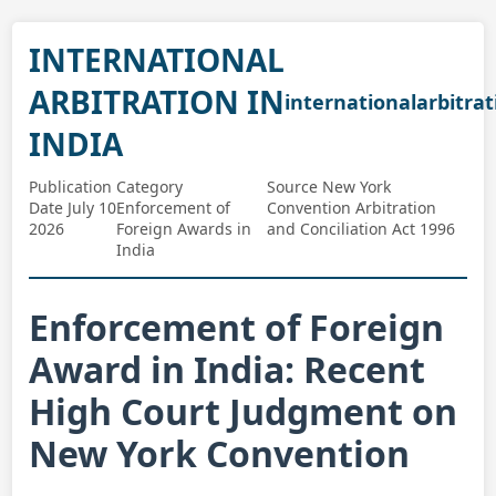
INTERNATIONAL
ARBITRATION IN
internationalarbitrat
INDIA
Publication
Category
Source New York
Date July 10
Enforcement of
Convention Arbitration
2026
Foreign Awards in
and Conciliation Act 1996
India
Enforcement of Foreign
Award in India: Recent
High Court Judgment on
New York Convention