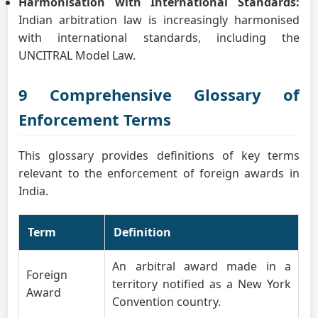
Harmonisation with International Standards:
Indian arbitration law is increasingly harmonised
with international standards, including the
UNCITRAL Model Law.
9 Comprehensive Glossary of
Enforcement Terms
This glossary provides definitions of key terms
relevant to the enforcement of foreign awards in
India.
Term
Definition
An arbitral award made in a
Foreign
territory notified as a New York
Award
Convention country.