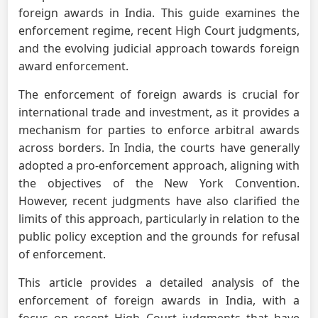
foreign awards in India. This guide examines the
enforcement regime, recent High Court judgments,
and the evolving judicial approach towards foreign
award enforcement.
The enforcement of foreign awards is crucial for
international trade and investment, as it provides a
mechanism for parties to enforce arbitral awards
across borders. In India, the courts have generally
adopted a pro-enforcement approach, aligning with
the objectives of the New York Convention.
However, recent judgments have also clarified the
limits of this approach, particularly in relation to the
public policy exception and the grounds for refusal
of enforcement.
This article provides a detailed analysis of the
enforcement of foreign awards in India, with a