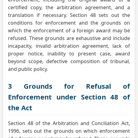
certified copy, the arbitration agreement, and a
translation if necessary. Section 48 sets out the
conditions for enforcement and the grounds on
which the enforcement of a foreign award may be
refused. These grounds are exhaustive and include
incapacity, invalid arbitration agreement, lack of
proper notice, inability to present case, award
beyond scope, defective composition of tribunal,
and public policy.
3 Grounds for Refusal of
Enforcement under Section 48 of
the Act
Section 48 of the Arbitration and Conciliation Act,
1996, sets out the grounds on which enforcement