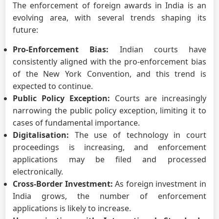
The enforcement of foreign awards in India is an
evolving area, with several trends shaping its
future:
Pro-Enforcement Bias:
Indian courts have
consistently aligned with the pro-enforcement bias
of the New York Convention, and this trend is
expected to continue.
Public Policy Exception:
Courts are increasingly
narrowing the public policy exception, limiting it to
cases of fundamental importance.
Digitalisation:
The use of technology in court
proceedings is increasing, and enforcement
applications may be filed and processed
electronically.
Cross-Border Investment:
As foreign investment in
India grows, the number of enforcement
applications is likely to increase.