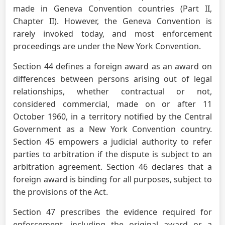
made in Geneva Convention countries (Part II,
Chapter II). However, the Geneva Convention is
rarely invoked today, and most enforcement
proceedings are under the New York Convention.
Section 44 defines a foreign award as an award on
differences between persons arising out of legal
relationships, whether contractual or not,
considered commercial, made on or after 11
October 1960, in a territory notified by the Central
Government as a New York Convention country.
Section 45 empowers a judicial authority to refer
parties to arbitration if the dispute is subject to an
arbitration agreement. Section 46 declares that a
foreign award is binding for all purposes, subject to
the provisions of the Act.
Section 47 prescribes the evidence required for
enforcement, including the original award or a