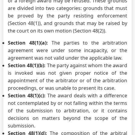
of a foreign award may be refused. These grounds
are divided into two categories: grounds that must
be proved by the party resisting enforcement
(Section 48(1)), and grounds that may be raised by
the court on its own motion (Section 48(2)).
Section 48(1)(a):
The parties to the arbitration
agreement were under some incapacity, or the
agreement was not valid under the applicable law.
Section 48(1)(b):
The party against whom the award
is invoked was not given proper notice of the
appointment of the arbitrator or of the arbitration
proceedings, or was unable to present its case.
Section 48(1)(c):
The award deals with a difference
not contemplated by or not falling within the terms
of the submission to arbitration, or it contains
decisions on matters beyond the scope of the
submission.
Section 48(1)(d):
The composition of the arbitral