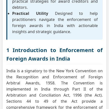
practical strategies for award creditors and
debtors.
Practical Utility
Designed to help
practitioners navigate the enforcement of
foreign awards in India with actionable
insights and strategic guidance.
1 Introduction to Enforcement of
Foreign Awards in India
India is a signatory to the New York Convention on
the Recognition and Enforcement of Foreign
Arbitral Awards, 1958. The Convention is
implemented in India through Part II of the
Arbitration and Conciliation Act, 1996 (the Act).
Sections 44 to 49 of the Act provide a
comprehensive framework for the enforcement of