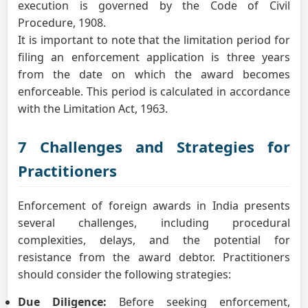
execution is governed by the Code of Civil
Procedure, 1908.
It is important to note that the limitation period for
filing an enforcement application is three years
from the date on which the award becomes
enforceable. This period is calculated in accordance
with the Limitation Act, 1963.
7 Challenges and Strategies for
Practitioners
Enforcement of foreign awards in India presents
several challenges, including procedural
complexities, delays, and the potential for
resistance from the award debtor. Practitioners
should consider the following strategies:
Due Diligence:
Before seeking enforcement,