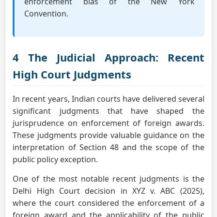
enforcement bias of the New York
Convention.
4 The Judicial Approach: Recent
High Court Judgments
In recent years, Indian courts have delivered several
significant judgments that have shaped the
jurisprudence on enforcement of foreign awards.
These judgments provide valuable guidance on the
interpretation of Section 48 and the scope of the
public policy exception.
One of the most notable recent judgments is the
Delhi High Court decision in XYZ v. ABC (2025),
where the court considered the enforcement of a
foreign award and the applicability of the public