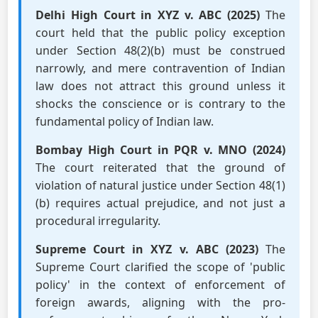
Delhi High Court in XYZ v. ABC (2025)
The
court held that the public policy exception
under Section 48(2)(b) must be construed
narrowly, and mere contravention of Indian
law does not attract this ground unless it
shocks the conscience or is contrary to the
fundamental policy of Indian law.
Bombay High Court in PQR v. MNO (2024)
The court reiterated that the ground of
violation of natural justice under Section 48(1)
(b) requires actual prejudice, and not just a
procedural irregularity.
Supreme Court in XYZ v. ABC (2023)
The
Supreme Court clarified the scope of 'public
policy' in the context of enforcement of
foreign awards, aligning with the pro-