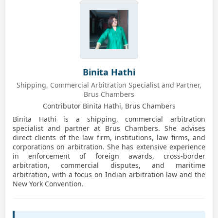
Binita Hathi
Shipping, Commercial Arbitration Specialist and Partner,
Brus Chambers
Contributor Binita Hathi, Brus Chambers
Binita Hathi is a shipping, commercial arbitration
specialist and partner at Brus Chambers. She advises
direct clients of the law firm, institutions, law firms, and
corporations on arbitration. She has extensive experience
in enforcement of foreign awards, cross-border
arbitration, commercial disputes, and maritime
arbitration, with a focus on Indian arbitration law and the
New York Convention.